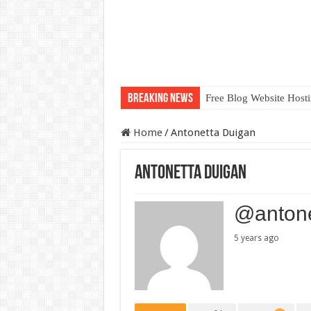
Breaking News
Free Blog Website Host
Home
/
Antonetta Duigan
Antonetta Duigan
@antone
5 years ago