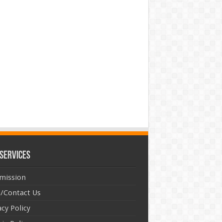
Services
mission
/Contact Us
acy Policy