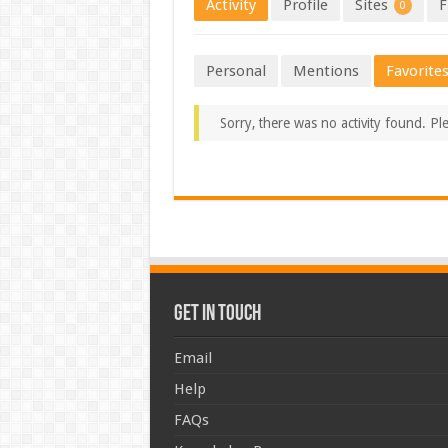
Activity
Profile
Sites
F
0
Personal
Mentions
Favorite
Sorry, there was no activity found. Plea
Get In Touch
Email
Help
FAQs