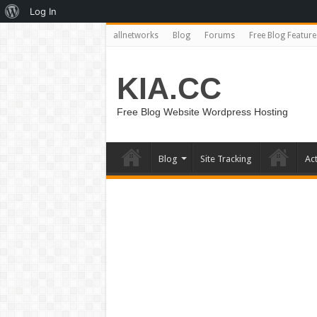
About
Log In
WordPress
allnetworks
Blog
Forums
Free Blog Feature
KIA.CC
Free Blog Website Wordpress Hosting
Blog
Site Tracking
Act