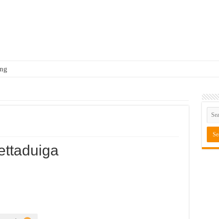
ing
ttaduiga