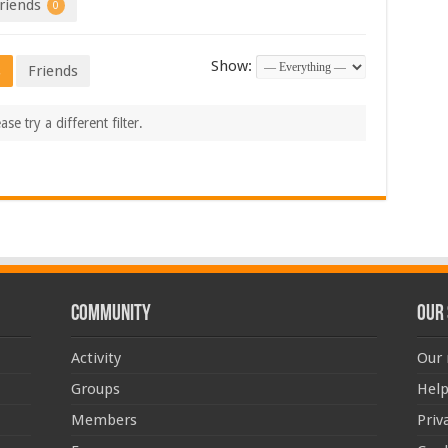
riends
0
Show:
s
Friends
se try a different filter.
Community
Our 
Activity
Our 
Groups
Help
Members
Priv