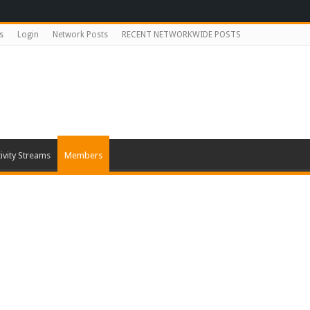
s
Login
Network Posts
RECENT NETWORKWIDE POSTS
ivity Streams
Members