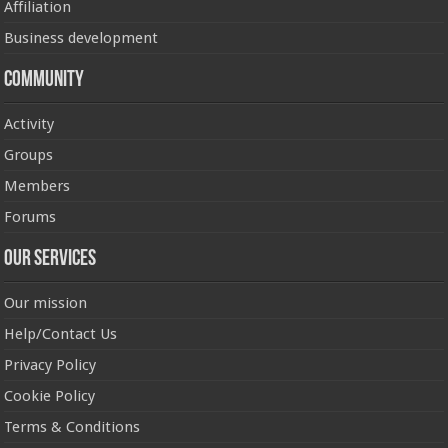
Affiliation
Business development
Community
Activity
Groups
Members
Forums
Our Services
Our mission
Help/Contact Us
Privacy Policy
Cookie Policy
Terms & Conditions