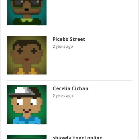
Picabo Street
2 years ago
Cecelia Cichan
2 years ago
shiowla togel online