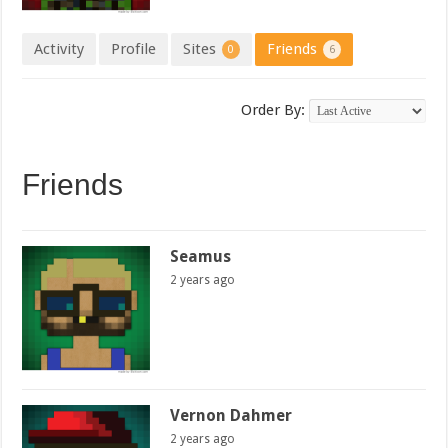
Activity
Profile
Sites
Friends
0
6
Order By:
Friends
Seamus
2 years ago
Vernon Dahmer
2 years ago