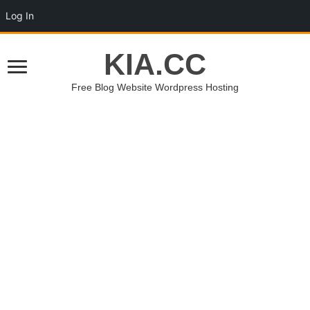
Log In
KIA.CC
Free Blog Website Wordpress Hosting