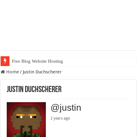
Free Blog Website Hosting
Home
/
Justin Duchscherer
Justin Duchscherer
@justin
2 years ago