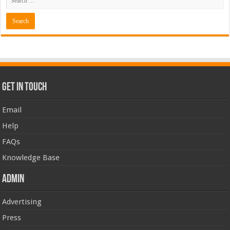
Get In Touch
Email
Help
FAQs
Knowledge Base
Admin
Advertising
Press