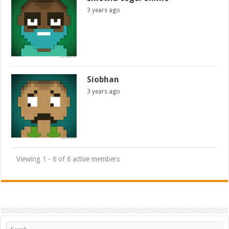
3 years ago
Siobhan
3 years ago
Viewing 1 - 6 of 6 active members