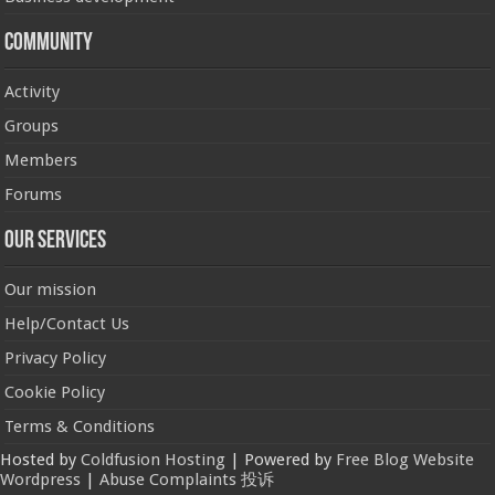
Community
Activity
Groups
Members
Forums
Our Services
Our mission
Help/Contact Us
Privacy Policy
Cookie Policy
Terms & Conditions
Hosted by
Coldfusion Hosting
| Powered by
Free Blog Website
Wordpress
|
Abuse Complaints 投诉