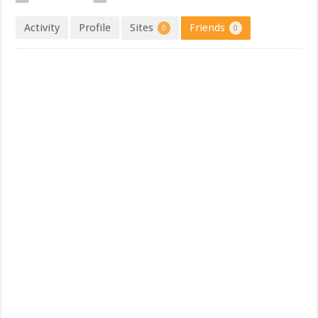
Activity
Profile
Sites
Friends
0
0