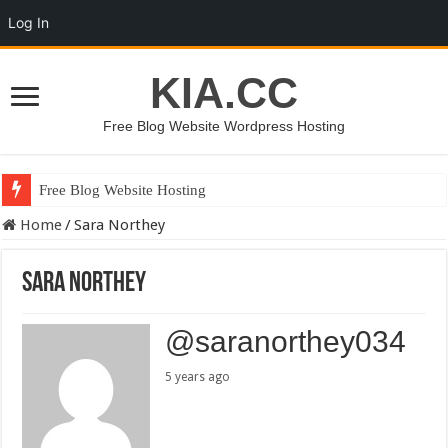
Log In
KIA.CC
Free Blog Website Wordpress Hosting
Free Blog Website Hosting
Home
/
Sara Northey
Sara Northey
@saranorthey034
5 years ago