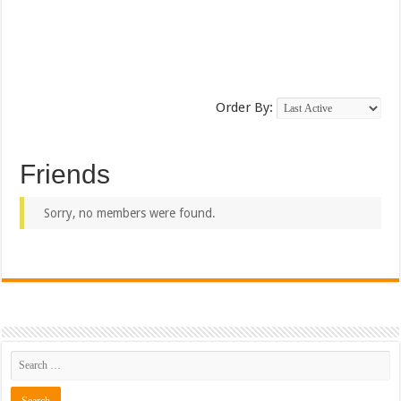
Order By:
Friends
Sorry, no members were found.