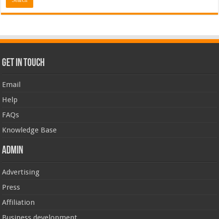
Get In Touch
Email
Help
FAQs
Knowledge Base
Admin
Advertising
Press
Affiliation
Business development