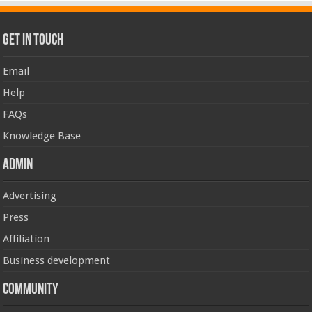
Get In Touch
Email
Help
FAQs
Knowledge Base
Admin
Advertising
Press
Affiliation
Business development
Community