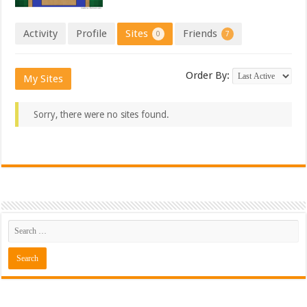
Activity
Profile
Sites
Friends
0
7
Order By:
My Sites
Sorry, there were no sites found.