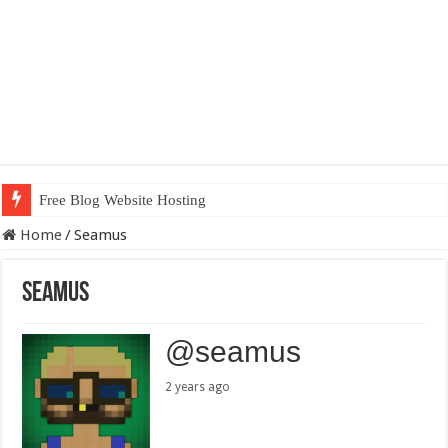
Free Blog Website Hosting
Home
/
Seamus
Seamus
@seamus
2 years ago