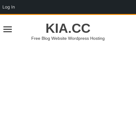
Log In
KIA.CC
Free Blog Website Wordpress Hosting